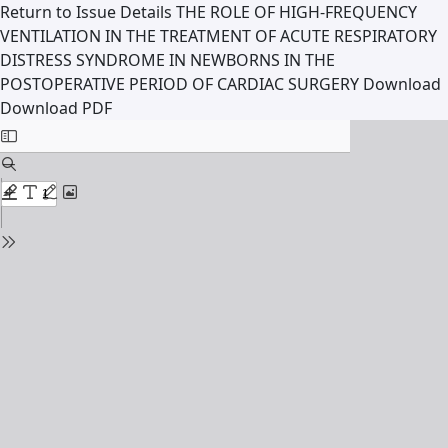
Return to Issue Details
THE ROLE OF HIGH-FREQUENCY
VENTILATION IN THE TREATMENT OF ACUTE RESPIRATORY
DISTRESS SYNDROME IN NEWBORNS IN THE
POSTOPERATIVE PERIOD OF CARDIAC SURGERY
Download
Download PDF