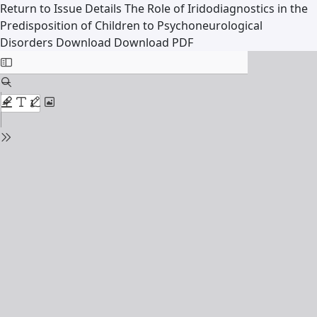
Return to Issue Details
The Role of Iridodiagnostics in the
Predisposition of Children to Psychoneurological
Disorders
Download
Download PDF