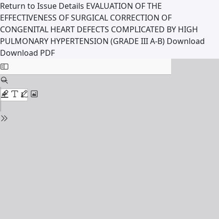
Return to Issue Details
EVALUATION OF THE
EFFECTIVENESS OF SURGICAL CORRECTION OF
CONGENITAL HEART DEFECTS COMPLICATED BY HIGH
PULMONARY HYPERTENSION (GRADE III A-B)
Download
Download PDF