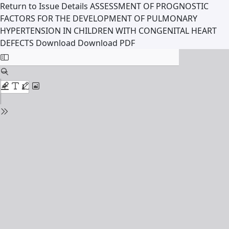
Return to Issue Details
ASSESSMENT OF PROGNOSTIC
FACTORS FOR THE DEVELOPMENT OF PULMONARY
HYPERTENSION IN CHILDREN WITH CONGENITAL HEART
DEFECTS
Download
Download PDF