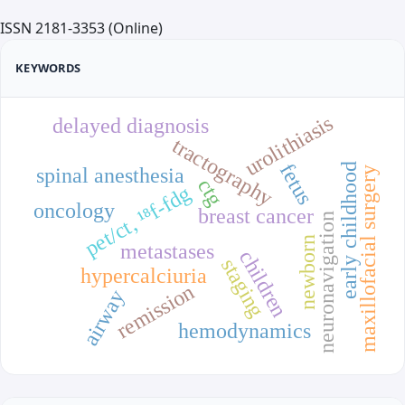
ISSN 2181-3353 (Online)
KEYWORDS
urolithiasis
delayed diagnosis
tractography
fetus
early childhood
spinal anesthesia
maxillofacial surgery
ctg
pet/ct, ¹⁸f-fdg
oncology
breast cancer
neuronavigation
newborn
metastases
children
staging
hypercalciuria
remission
airway
hemodynamics