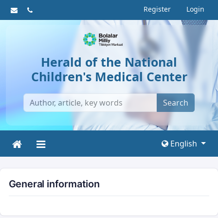
Register
Login
Herald of the National
Children's Medical Center
Search
English
General information