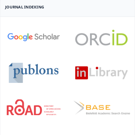
JOURNAL INDEXING