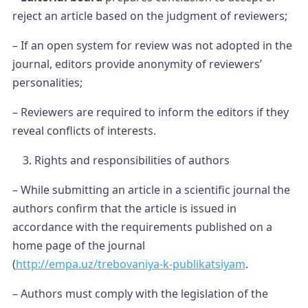
reject an article based on the judgment of reviewers;
– If an open system for review was not adopted in the
journal, editors provide anonymity of reviewers’
personalities;
– Reviewers are required to inform the editors if they
reveal conflicts of interests.
Rights and responsibilities of authors
– While submitting an article in a scientific journal the
authors confirm that the article is issued in
accordance with the requirements published on a
home page of the journal
(
http://empa.uz/trebovaniya-k-publikatsiyam
.
– Authors must comply with the legislation of the