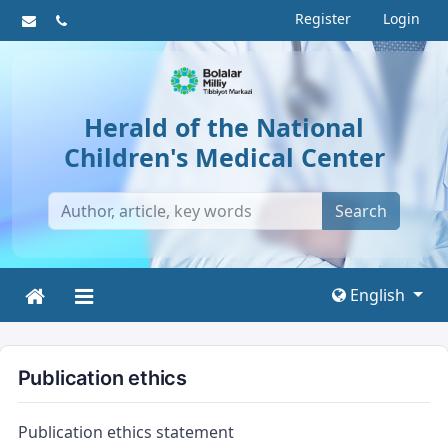
Register
Login
Herald of the National
Children's Medical Center
Search
English
Publication ethics
Publication ethics statement