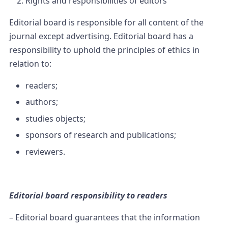
Rights and responsibilities of editors
Editorial board is responsible for all content of the
journal except advertising. Editorial board has a
responsibility to uphold the principles of ethics in
relation to:
readers;
authors;
studies objects;
sponsors of research and publications;
reviewers.
Editorial board responsibility to readers
– Editorial board guarantees that the information