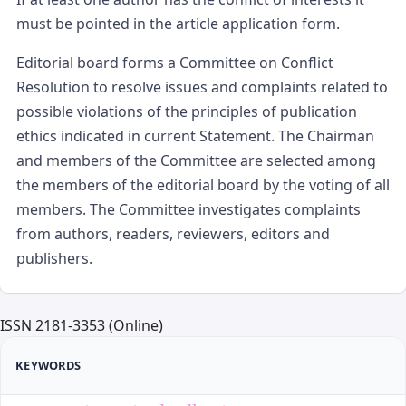
must be pointed in the article application form.
Editorial board forms a Committee on Conflict
Resolution to resolve issues and complaints related to
possible violations of the principles of publication
ethics indicated in current Statement. The Chairman
and members of the Committee are selected among
the members of the editorial board by the voting of all
members. The Committee investigates complaints
from authors, readers, reviewers, editors and
publishers.
ISSN 2181-3353 (Online)
KEYWORDS