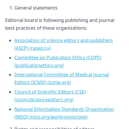
General statements
Editorial board is following publishing and journal
best practices of these organizations:
Association of science editors and publishers
(ASEP) (rasep.ru)
Committee on Publication Ethics (COPE)
(publicationethics.org)
International Committee of Medical Journal
Editors (ICMJE) (icmje.org)
Council of Scientific Editors (CSE)
(councilscienceeditors.org)
National Information Standards Organization
(NISO) (niso.org/workrooms/piej)