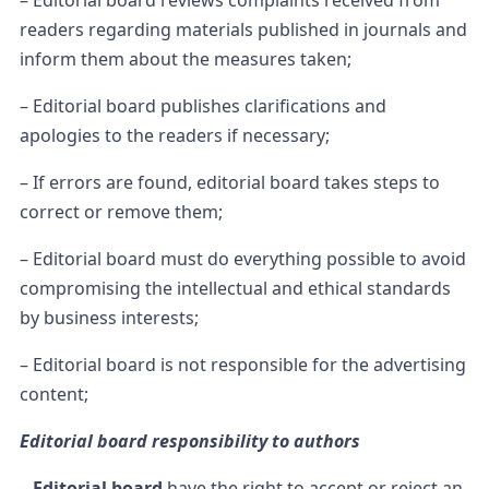
– Editorial board reviews complaints received from
readers regarding materials published in journals and
inform them about the measures taken;
– Editorial board publishes clarifications and
apologies to the readers if necessary;
– If errors are found, editorial board takes steps to
correct or remove them;
– Editorial board must do everything possible to avoid
compromising the intellectual and ethical standards
by business interests;
– Editorial board is not responsible for the advertising
content;
Editorial board responsibility to authors
–
Editorial board
have the right to accept or reject an