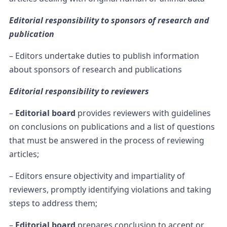
Editorial responsibility to sponsors of research and
publication
– Editors undertake duties to publish information
about sponsors of research and publications
Editorial responsibility to reviewers
–
Editorial board
provides reviewers with guidelines
on conclusions on publications and a list of questions
that must be answered in the process of reviewing
articles;
– Editors ensure objectivity and impartiality of
reviewers, promptly identifying violations and taking
steps to address them;
–
Editorial board
prepares conclusion to accept or