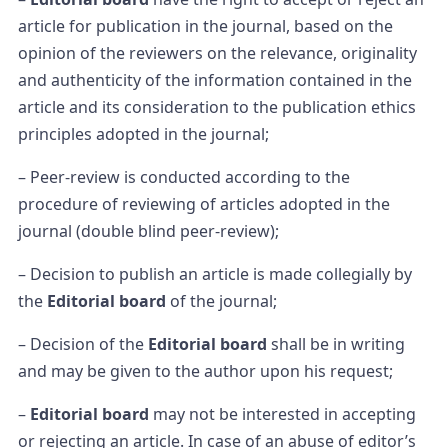
article for publication in the journal, based on the
opinion of the reviewers on the relevance, originality
and authenticity of the information contained in the
article and its consideration to the publication ethics
principles adopted in the journal;
– Peer-review is conducted according to the
procedure of reviewing of articles adopted in the
journal (double blind peer-review);
– Decision to publish an article is made collegially by
the
Editorial board
of the journal;
– Decision of the
Editorial board
shall be in writing
and may be given to the author upon his request;
–
Editorial board
may not be interested in accepting
or rejecting an article. In case of an abuse of editor’s