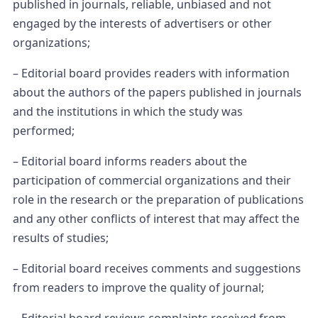
published in journals, reliable, unbiased and not
engaged by the interests of advertisers or other
organizations;
– Editorial board provides readers with information
about the authors of the papers published in journals
and the institutions in which the study was
performed;
– Editorial board informs readers about the
participation of commercial organizations and their
role in the research or the preparation of publications
and any other conflicts of interest that may affect the
results of studies;
– Editorial board receives comments and suggestions
from readers to improve the quality of journal;