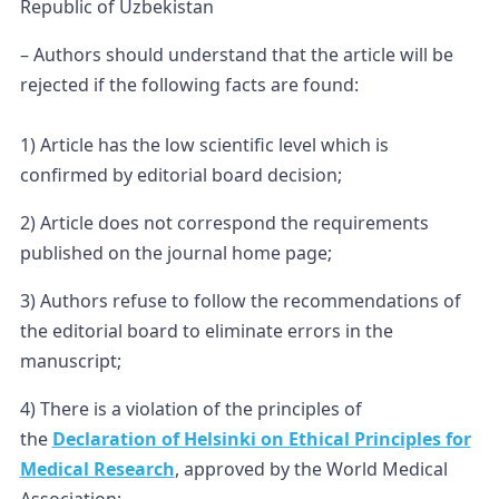
Republic of Uzbekistan
– Authors should understand that the article will be
rejected if the following facts are found:
1) Article has the low scientific level which is
confirmed by editorial board decision;
2) Article does not correspond the requirements
published on the journal home page;
3) Authors refuse to follow the recommendations of
the editorial board to eliminate errors in the
manuscript;
4) There is a violation of the principles of
the
Declaration of Helsinki on Ethical Principles for
Medical Research
, approved by the World Medical