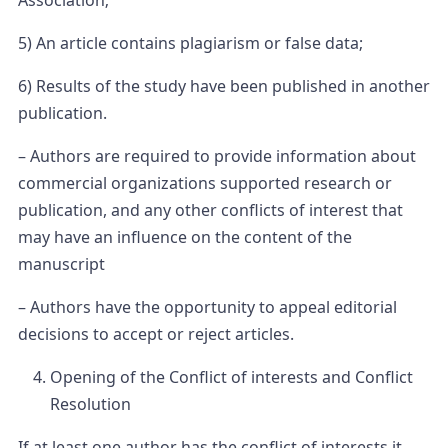
Association;
5) An article contains plagiarism or false data;
6) Results of the study have been published in another
publication.
– Authors are required to provide information about
commercial organizations supported research or
publication, and any other conflicts of interest that
may have an influence on the content of the
manuscript
– Authors have the opportunity to appeal editorial
decisions to accept or reject articles.
Opening of the Conflict of interests and Conflict
Resolution
If at least one author has the conflict of interests it