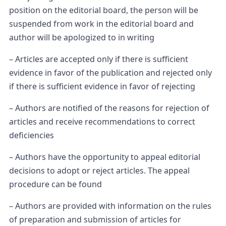
position on the editorial board, the person will be
suspended from work in the editorial board and
author will be apologized to in writing
– Articles are accepted only if there is sufficient
evidence in favor of the publication and rejected only
if there is sufficient evidence in favor of rejecting
– Authors are notified of the reasons for rejection of
articles and receive recommendations to correct
deficiencies
– Authors have the opportunity to appeal editorial
decisions to adopt or reject articles. The appeal
procedure can be found
– Authors are provided with information on the rules
of preparation and submission of articles for