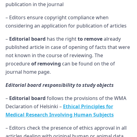
publication in the journal
– Editors ensure copyright compliance when
considering an application for publication of articles
–
Editorial board
has the right
to remove
already
published article in case of opening of facts that were
not known in the course of reviewing. The
procedure
of removing
can be found on the of
journal home page.
Editorial board responsibility to study objects
–
Editorial board
follows the provisions of the WMA
Declaration of Helsinki –
Ethical Principles for
Medical Research Involving Human Subjects
– Editors check the presence of ethics approval in all
articles dealing with original human or animal data