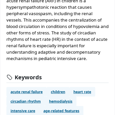
acute renal failure (ARF) in children is a
hypersympathotonic reaction that causes
peripheral vasospasm, including the renal
vessels. This accompanies the centralization of
blood circulation in conditions of hypovolemia and
other forms of stress. The study of circadian
rhythms of heart rate (HR) in the context of acute
renal failure is especially important for
understanding adaptive and decompensatory
mechanisms in pediatric intensive care.
Keywords
acute renal failure
children
heart rate
circadian rhythm
hemodialysis
intensive care
age-related features