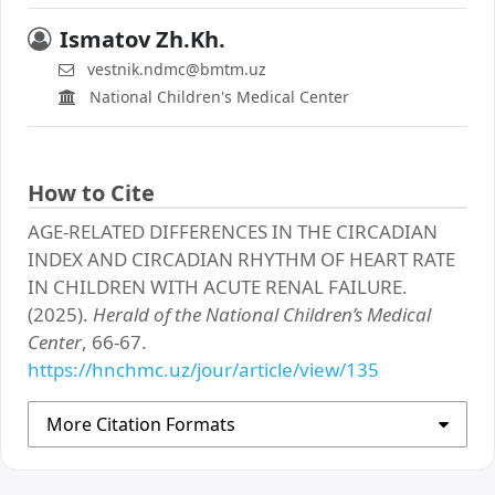
Ismatov Zh.Kh.
vestnik.ndmc@bmtm.uz
National Children's Medical Center
How to Cite
AGE-RELATED DIFFERENCES IN THE CIRCADIAN
INDEX AND CIRCADIAN RHYTHM OF HEART RATE
IN CHILDREN WITH ACUTE RENAL FAILURE.
(2025).
Herald of the National Children’s Medical
Center
, 66-67.
https://hnchmc.uz/jour/article/view/135
More Citation Formats