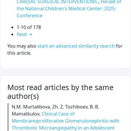
CARDIAC SURGICAL INTERVENTIONS
,
Herald of
the National Children's Medical Center: 2025:
Conference
1-10 of 178
Next
→
You may also
start an advanced similarity search
for
this article.
Most read articles by the same
author(s)
N.M. Murtalibova, Zh. Z. Tozhiboev, B. B.
Mamatkulov,
Clinical Case of
Membranoproliferative Glomerulonephritis with
Thrombotic Microangiopathy in an Adolescent