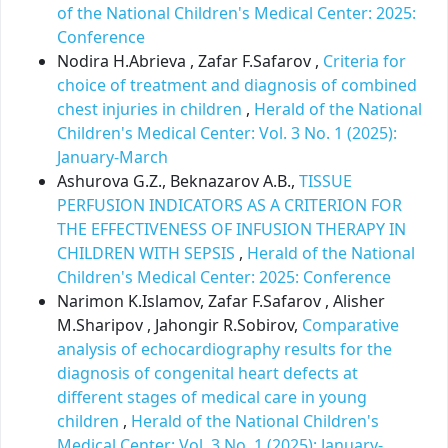
of the National Children's Medical Center: 2025:
Conference
Nodira H.Abrieva , Zafar F.Safarov ,
Criteria for
choice of treatment and diagnosis of combined
chest injuries in children
,
Herald of the National
Children's Medical Center: Vol. 3 No. 1 (2025):
January-March
Ashurova G.Z., Beknazarov A.B.,
TISSUE
PERFUSION INDICATORS AS A CRITERION FOR
THE EFFECTIVENESS OF INFUSION THERAPY IN
CHILDREN WITH SEPSIS
,
Herald of the National
Children's Medical Center: 2025: Conference
Narimon K.Islamov, Zafar F.Safarov , Alisher
М.Sharipov , Jahongir R.Sobirov,
Comparative
analysis of echocardiography results for the
diagnosis of congenital heart defects at
different stages of medical care in young
children
,
Herald of the National Children's
Medical Center: Vol. 3 No. 1 (2025): January-