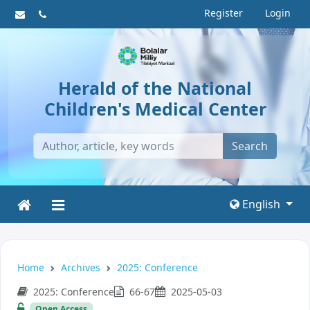
Register
Login
Herald of the National
Children's Medical Center
Search
English
Home
Archives
2025: Conference
2025: Conference
66-67
2025-05-03
Open Access