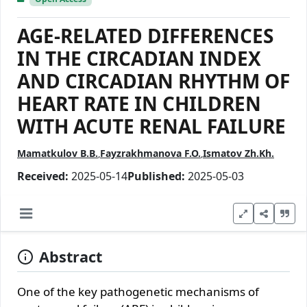
AGE-RELATED DIFFERENCES
IN THE CIRCADIAN INDEX
AND CIRCADIAN RHYTHM OF
HEART RATE IN CHILDREN
WITH ACUTE RENAL FAILURE
Mamatkulov B.B.
Fayzrakhmanova F.O.
Ismatov Zh.Kh.
Received:
2025-05-14
Published:
2025-05-03
Abstract
One of the key pathogenetic mechanisms of