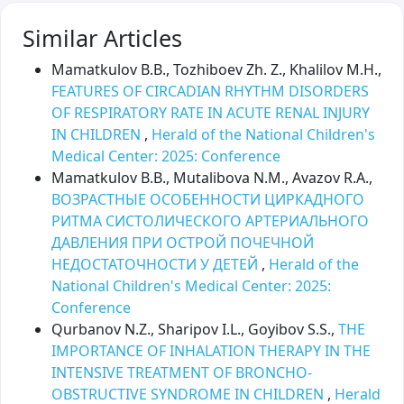
Similar Articles
Mamatkulov B.B., Tozhiboev Zh. Z., Khalilov M.H.,
FEATURES OF CIRCADIAN RHYTHM DISORDERS
OF RESPIRATORY RATE IN ACUTE RENAL INJURY
IN CHILDREN
,
Herald of the National Children's
Medical Center: 2025: Conference
Mamatkulov B.B., Mutalibova N.M., Avazov R.A.,
ВОЗРАСТНЫЕ ОСОБЕННОСТИ ЦИРКАДНОГО
РИТМА СИСТОЛИЧЕСКОГО АРТЕРИАЛЬНОГО
ДАВЛЕНИЯ ПРИ ОСТРОЙ ПОЧЕЧНОЙ
НЕДОСТАТОЧНОСТИ У ДЕТЕЙ
,
Herald of the
National Children's Medical Center: 2025:
Conference
Qurbanov N.Z., Sharipov I.L., Goyibov S.S.,
THE
IMPORTANCE OF INHALATION THERAPY IN THE
INTENSIVE TREATMENT OF BRONCHO-
OBSTRUCTIVE SYNDROME IN CHILDREN
,
Herald