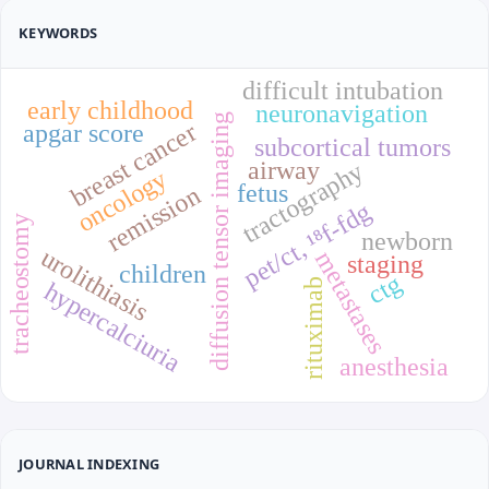
KEYWORDS
difficult intubation
early childhood
neuronavigation
diffusion tensor imaging
breast cancer
apgar score
subcortical tumors
airway
tractography
oncology
fetus
remission
pet/ct, ¹⁸f-fdg
tracheostomy
newborn
urolithiasis
metastases
staging
children
ctg
rituximab
hypercalciuria
anesthesia
JOURNAL INDEXING