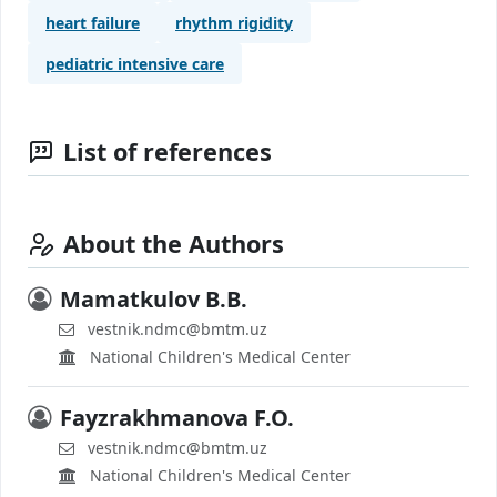
heart failure
rhythm rigidity
pediatric intensive care
List of references
About the Authors
Mamatkulov B.B.
vestnik.ndmc@bmtm.uz
National Children's Medical Center
Fayzrakhmanova F.O.
vestnik.ndmc@bmtm.uz
National Children's Medical Center