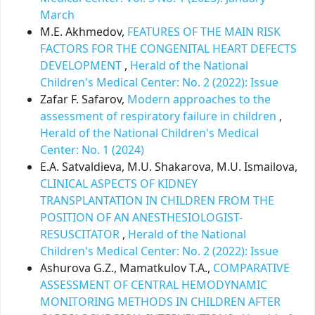
March
M.E. Akhmedov,
FEATURES OF THE MAIN RISK
FACTORS FOR THE CONGENITAL HEART DEFECTS
DEVELOPMENT
,
Herald of the National
Children's Medical Center: No. 2 (2022): Issue
Zafar F. Safarov,
Modern approaches to the
assessment of respiratory failure in children
,
Herald of the National Children's Medical
Center: No. 1 (2024)
E.A. Satvaldieva, M.U. Shakarova, M.U. Ismailova,
CLINICAL ASPECTS OF KIDNEY
TRANSPLANTATION IN CHILDREN FROM THE
POSITION OF AN ANESTHESIOLOGIST-
RESUSCITATOR
,
Herald of the National
Children's Medical Center: No. 2 (2022): Issue
Ashurova G.Z., Mamatkulov T.A.,
COMPARATIVE
ASSESSMENT OF CENTRAL HEMODYNAMIC
MONITORING METHODS IN CHILDREN AFTER