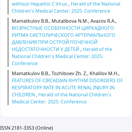
without Hepatitis C Virus
,
Herald of the National
Children's Medical Center: 2025: Conference
Mamatkulov B.B., Mutalibova N.M., Avazov R.A.,
ВОЗРАСТНЫЕ ОСОБЕННОСТИ ЦИРКАДНОГО
РИТМА СИСТОЛИЧЕСКОГО АРТЕРИАЛЬНОГО
ДАВЛЕНИЯ ПРИ ОСТРОЙ ПОЧЕЧНОЙ
НЕДОСТАТОЧНОСТИ У ДЕТЕЙ
,
Herald of the
National Children's Medical Center: 2025:
Conference
Mamatkulov B.B., Tozhiboev Zh. Z., Khalilov M.H.,
FEATURES OF CIRCADIAN RHYTHM DISORDERS OF
RESPIRATORY RATE IN ACUTE RENAL INJURY IN
CHILDREN
,
Herald of the National Children's
Medical Center: 2025: Conference
ISSN 2181-3353 (Online)