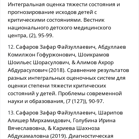
Интегральная оценка тяжести состояния и
прогнозирование исходов детей с
критическими состояниями. Вестник
национального детского медицинского
центра, (2), 95-99.
Сафаров Зафар Файзуллаевич, Абдуллаев
Комилжон Гофуржонович, Шоикрамов
Шоильес Шорасулович, & Алимов Ахрор
Абдурасулович (2018). Сравнение результатов
разных интегральных оценочных систем для
оценки степени тяжести критических
состояний у детей. Проблемы современной
науки и образования, (7 (127)), 90-97.
Сафаров Зафар Файзуллаевич, Шарипов
Алишер Мирхамидович, Голубина Ирина
Вячеславовна, & Кариева Шахноза
Абдукамаловна (2019). Диагностическая