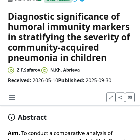
Diagnostic significance of
humoral immunity markers
in stratifying the severity of
community-acquired
pneumonia in children
Z.F.Safarov
N.Kh. Abrieva
Received:
2026-05-10
Published:
2025-09-30
Abstract
Aim.
To conduct a comparative analysis of