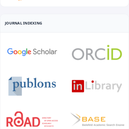
JOURNAL INDEXING