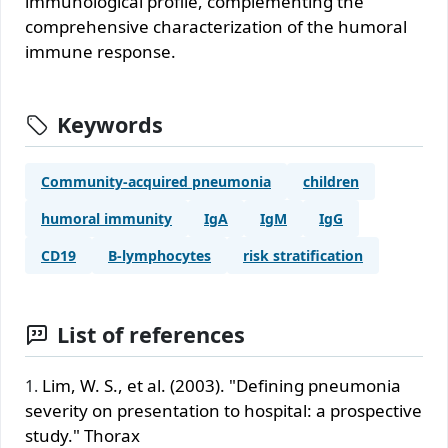
immunological profile, complementing the
comprehensive characterization of the humoral
immune response.
Keywords
Community-acquired pneumonia
children
humoral immunity
IgA
IgM
IgG
CD19
B-lymphocytes
risk stratification
List of references
Lim, W. S., et al. (2003). "Defining pneumonia
severity on presentation to hospital: a prospective
study." Thorax