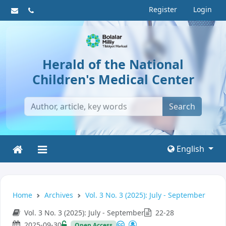
Register
Login
Herald of the National
Children's Medical Center
Search
English
Home
Archives
Vol. 3 No. 3 (2025): July - September
Vol. 3 No. 3 (2025): July - September
22-28
2025-09-30
Open Access