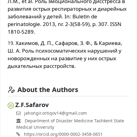
Л.М., et al. Роль эмоционального дисстресса в
развития острых респираторных и диарейных
заболеваний у детей. In: Buletin de
perinatologie. 2013, nr. 2-3(58-59), p. 307. ISSN
1810-5289.
Хакимов, Д. П., Сафаров, З. Ф., & Кариева,
Ш. А. Роль психосоматических нарушений у
новорожденных на развитие у них острых
дыхательных расстройств.
About the Authors
Z.F.Safarov
jahongir.ortiqov14@gmail.com
Department of Disaster Medicine Tashkent State
Medical University
https://orcid.org/0000-0002-3458-0651