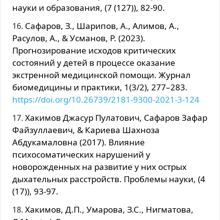
науки и образования, (7 (127)), 82-90.
Сафаров, З., Шарипов, А., Алимов, А.,
Расулов, А., & Усманов, Р. (2023).
Прогнозирование исходов критических
состояний у детей в процессе оказание
экстренной медицинской помощи. Журнал
биомедицины и практики, 1(3/2), 277–283.
https://doi.org/10.26739/2181-9300-2021-3-124
Хакимов Джасур Пулатович, Сафаров Зафар
Файзуллаевич, & Кариева Шахноза
Абдукамаловна (2017). Влияние
психосоматических нарушений у
новорожденных на развитие у них острых
дыхательных расстройств. Проблемы науки, (4
(17)), 93-97.
Хакимов, Д.П., Умарова, З.С., Нигматова,