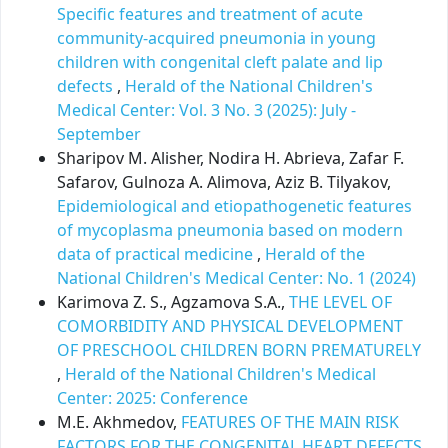
Specific features and treatment of acute
community-acquired pneumonia in young
children with congenital cleft palate and lip
defects
,
Herald of the National Children's
Medical Center: Vol. 3 No. 3 (2025): July -
September
Sharipov M. Alisher, Nodira H. Abrieva, Zafar F.
Safarov, Gulnoza A. Alimova, Aziz B. Tilyakov,
Epidemiological and etiopathogenetic features
of mycoplasma pneumonia based on modern
data of practical medicine
,
Herald of the
National Children's Medical Center: No. 1 (2024)
Karimova Z. S., Agzamova S.A.,
THE LEVEL OF
COMORBIDITY AND PHYSICAL DEVELOPMENT
OF PRESCHOOL CHILDREN BORN PREMATURELY
,
Herald of the National Children's Medical
Center: 2025: Conference
M.E. Akhmedov,
FEATURES OF THE MAIN RISK
FACTORS FOR THE CONGENITAL HEART DEFECTS