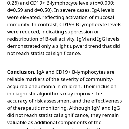
0.26) and CD19+ B-lymphocyte levels (p=0.000;
d=0.59 and d=0.50). In severe cases, IgA levels
were elevated, reflecting activation of mucosal
immunity. In contrast, CD19+ B-lymphocyte levels
were reduced, indicating suppression or
redistribution of B-cell activity. IgM and IgG levels
demonstrated only a slight upward trend that did
not reach statistical significance.
Conclusion.
IgA and CD19+ B-lymphocytes are
reliable markers of the severity of community-
acquired pneumonia in children. Their inclusion
in diagnostic algorithms may improve the
accuracy of risk assessment and the effectiveness
of therapeutic monitoring. Although IgM and IgG
did not reach statistical significance, they remain
valuable as additional components of the