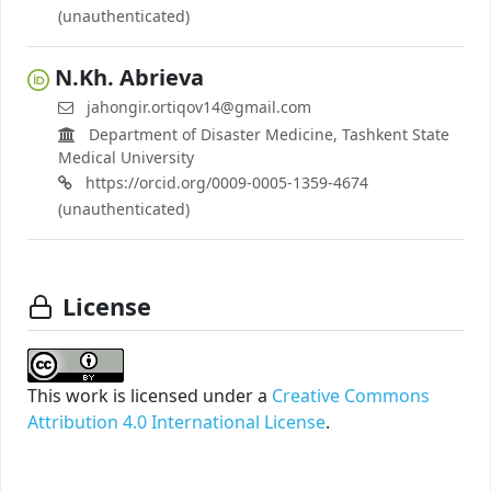
(unauthenticated)
N.Kh. Abrieva
jahongir.ortiqov14@gmail.com
Department of Disaster Medicine, Tashkent State
Medical University
https://orcid.org/0009-0005-1359-4674
(unauthenticated)
License
This work is licensed under a
Creative Commons
Attribution 4.0 International License
.