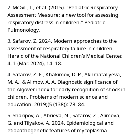
McGill, T., et al. (2015). "Pediatric Respiratory
Assessment Measure: a new tool for assessing
respiratory distress in children." Pediatric
Pulmonology.
Safarov, Z. 2024. Modern approaches to the
assessment of respiratory failure in children.
Herald of the National Children’s Medical Center.
4, 1 (Mar. 2024), 14–18.
Safarov, Z. F., Khakimov, D. P., Akhmataliyeva,
M. A., & Alimov, A. A. Diagnostic significance of
the Algover index for early recognition of shock in
children. Problems of modern science and
education. 2019;(5 (138)): 78–84.
Sharipov, A., Abrieva, N., Safarov, Z., Alimova,
G. and Tilyakov, A. 2024. Epidemiological and
etiopathogenetic features of mycoplasma