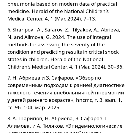
pneumonia based on modern data of practical
medicine. Herald of the National Children’s
Medical Center. 4, 1 (Mar. 2024), 7–13.
Sharipov , A., Safarov, Z., Tilyakov, A., Abrieva,
N. and Alimova, G. 2024. The use of integral
methods for assessing the severity of the
condition and predicting results in critical shock
states in children. Herald of the National
Children’s Medical Center. 4, 1 (Mar. 2024), 30–36.
Н. Абриева и З. Сафаров, «Обзор по
современным подходам к ранней диагностике
тяжелого течения внебольничной пневмонии
у детей раннего возраста», hncmc, т. 3, вып. 1,
сс. 96–104, мар. 2025.
А. Шарипов, Н. Абриева, З. Сафаров, Г.
Алимова, и А. Тиляков, «Эпидемиологические