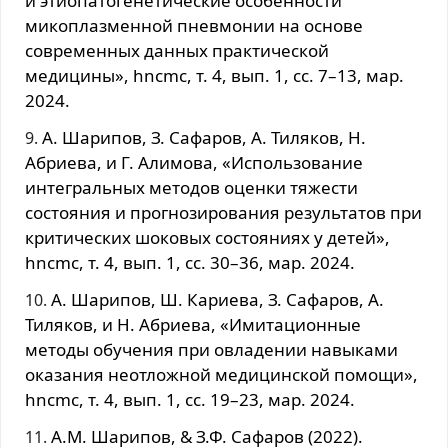
и этиопатогенетические особенности
микоплазменной пневмонии на основе
современных данных практической
медицины», hncmc, т. 4, вып. 1, сс. 7–13, мар.
2024.
А. Шарипов, З. Сафаров, А. Тиляков, Н.
Абриева, и Г. Алимова, «Использование
интегральных методов оценки тяжести
состояния и прогнозирования результатов при
критических шоковых состояниях у детей»,
hncmc, т. 4, вып. 1, сс. 30–36, мар. 2024.
А. Шарипов, Ш. Кариева, З. Сафаров, А.
Тиляков, и Н. Абриева, «Имитационные
методы обучения при овладении навыками
оказания неотложной медицинской помощи»,
hncmc, т. 4, вып. 1, сс. 19–23, мар. 2024.
А.М. Шарипов, & З.Ф. Сафаров (2022).