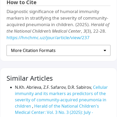
How to Cite
Diagnostic significance of humoral immunity
markers in stratifying the severity of community-
acquired pneumonia in children. (2025).
Herald of
the National Children’s Medical Center
,
3
(3), 22-28.
https://hnchmc.uz/jour/article/view/237
More Citation Formats
Similar Articles
N.Kh. Abrieva, Z.F. Safarov, D.R. Sabirov,
Cellular
immunity and its markers as predictors of the
severity of community-acquired pneumonia in
children
,
Herald of the National Children's
Medical Center: Vol. 3 No. 3 (2025): July -