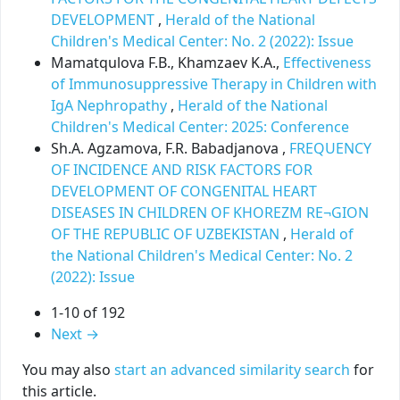
DEVELOPMENT
,
Herald of the National
Children's Medical Center: No. 2 (2022): Issue
Mamatqulova F.B., Khamzaev K.A.,
Effectiveness
of Immunosuppressive Therapy in Children with
IgA Nephropathy
,
Herald of the National
Children's Medical Center: 2025: Conference
Sh.A. Agzamova, F.R. Babadjanova ,
FREQUENCY
OF INCIDENCE AND RISK FACTORS FOR
DEVELOPMENT OF CONGENITAL HEART
DISEASES IN CHILDREN OF KHOREZM RE¬GION
OF THE REPUBLIC OF UZBEKISTAN
,
Herald of
the National Children's Medical Center: No. 2
(2022): Issue
1-10 of 192
Next
→
You may also
start an advanced similarity search
for
this article.