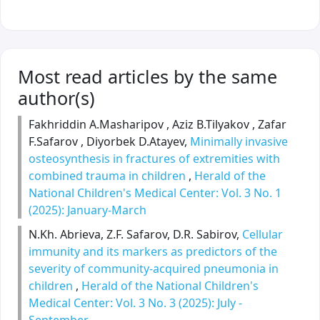
Most read articles by the same
author(s)
Fakhriddin A.Masharipov , Aziz B.Tilyakov , Zafar
F.Safarov , Diyorbek D.Atayev,
Minimally invasive
osteosynthesis in fractures of extremities with
combined trauma in children
,
Herald of the
National Children's Medical Center: Vol. 3 No. 1
(2025): January-March
N.Kh. Abrieva, Z.F. Safarov, D.R. Sabirov,
Cellular
immunity and its markers as predictors of the
severity of community-acquired pneumonia in
children
,
Herald of the National Children's
Medical Center: Vol. 3 No. 3 (2025): July -