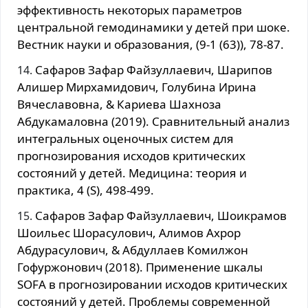
эффективность некоторых параметров
центральной гемодинамики у детей при шоке.
Вестник науки и образования, (9-1 (63)), 78-87.
Сафаров Зафар Файзуллаевич, Шарипов
Алишер Мирхамидович, Голубина Ирина
Вячеславовна, & Кариева Шахноза
Абдукамаловна (2019). Сравнительный анализ
интегральных оценочных систем для
прогнозирования исходов критических
состояний у детей. Медицина: теория и
практика, 4 (S), 498-499.
Сафаров Зафар Файзуллаевич, Шоикрамов
Шоильес Шорасулович, Алимов Ахрор
Абдурасулович, & Абдуллаев Комилжон
Гофуржонович (2018). Применение шкалы
SOFA в прогнозировании исходов критических
состояний у детей. Проблемы современной