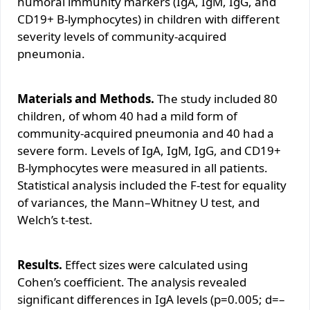
humoral immunity markers (IgA, IgM, IgG, and
CD19+ B-lymphocytes) in children with different
severity levels of community-acquired
pneumonia.
Materials and Methods.
The study included 80
children, of whom 40 had a mild form of
community-acquired pneumonia and 40 had a
severe form. Levels of IgA, IgM, IgG, and CD19+
B-lymphocytes were measured in all patients.
Statistical analysis included the F-test for equality
of variances, the Mann–Whitney U test, and
Welch’s t-test.
Results.
Effect sizes were calculated using
Cohen’s coefficient. The analysis revealed
significant differences in IgA levels (p=0.005; d=–