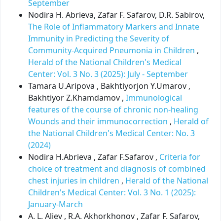
September
Nodira H. Abrieva, Zafar F. Safarov, D.R. Sabirov,
The Role of Inflammatory Markers and Innate
Immunity in Predicting the Severity of
Community-Acquired Pneumonia in Children
,
Herald of the National Children's Medical
Center: Vol. 3 No. 3 (2025): July - September
Tamara U.Aripova , Bakhtiyorjon Y.Umarov ,
Bakhtiyor Z.Khamdamov ,
Immunological
features of the course of chronic non-healing
Wounds and their immunocorrection
,
Herald of
the National Children's Medical Center: No. 3
(2024)
Nodira H.Abrieva , Zafar F.Safarov ,
Criteria for
choice of treatment and diagnosis of combined
chest injuries in children
,
Herald of the National
Children's Medical Center: Vol. 3 No. 1 (2025):
January-March
A. L. Aliev , R.A. Akhorkhonov , Zafar F. Safarov,