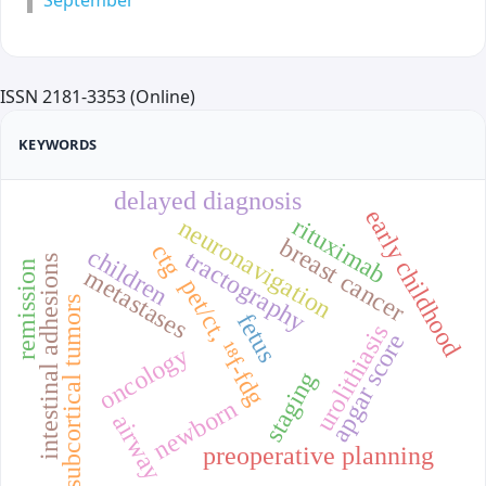
September
ISSN 2181-3353 (Online)
KEYWORDS
delayed diagnosis
early childhood
rituximab
neuronavigation
breast cancer
ctg
children
tractography
intestinal adhesions
remission
metastases
pet/ct, ¹⁸f-fdg
subcortical tumors
fetus
urolithiasis
apgar score
oncology
staging
newborn
airway
preoperative planning